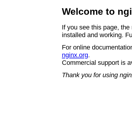
Welcome to ngi
If you see this page, the
installed and working. Fu
For online documentation
nginx.org
.
Commercial support is a
Thank you for using ngin